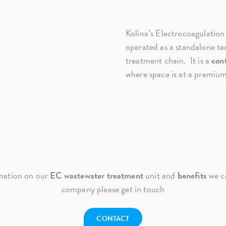
Kolina’s Electrocoagulation
operated as a standalone tec
treatment chain. It is a
con
where space is at a premium
mation on our
EC wastewater treatment
unit and
benefits
we ca
company please get in touch
CONTACT