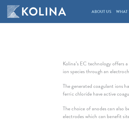
ABOUT US
WHAT 
Kolina’s EC technology offers a
ion species through an electroch
The generated coagulant ions hav
ferric chloride have active coag
The choice of anodes can also be
electrodes which can benefit sit