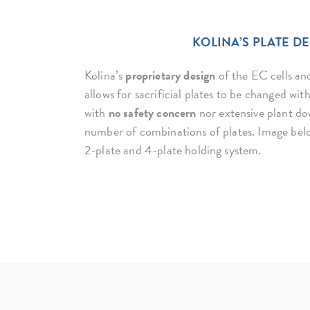
KOLINA’S PLATE D
Kolina’s
proprietary design
of the EC cells and
allows for sacrificial plates to be changed wi
with
no safety concern
nor extensive plant do
number of combinations of plates. Image bel
2-plate and 4-plate holding system.