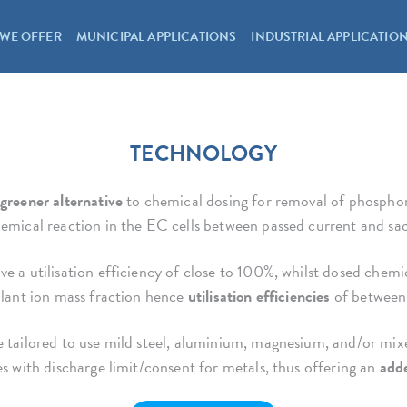
WE OFFER
MUNICIPAL APPLICATIONS
INDUSTRIAL APPLICATIO
TECHNOLOGY
greener alternative
to chemical dosing for removal of phosphoru
emical reaction in the EC cells between passed current and sacr
e a utilisation efficiency of close to 100%, whilst dosed chemic
ulant ion mass fraction hence
utilisation efficiencies
of between
 tailored to use mild steel, aluminium, magnesium, and/or mixed
es with discharge limit/consent for metals, thus offering an
adde