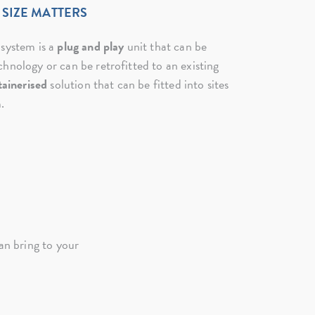
SIZE MATTERS
 system is a
plug and play
unit that can be
hnology or can be retrofitted to an existing
tainerised
solution that can be fitted into sites
.
n bring to your