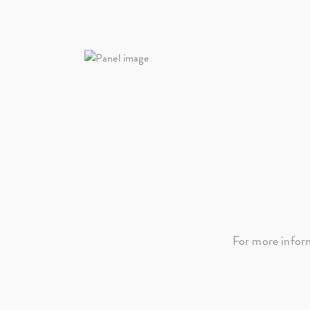
For more infor