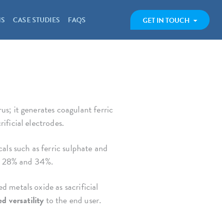
NS
CASE STUDIES
FAQS
GET IN TOUCH
s; it generates coagulant ferric
ificial electrodes.
als such as ferric sulphate and
 28% and 34%.
 metals oxide as sacrificial
d versatility
to the end user.