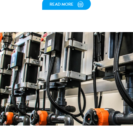
READ MORE