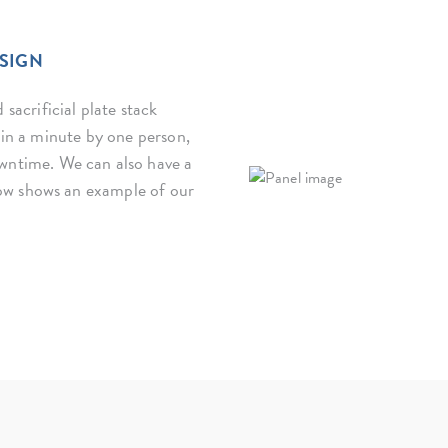
ESIGN
 sacrificial plate stack
thin a minute by one person,
wntime. We can also have a
ow shows an example of our